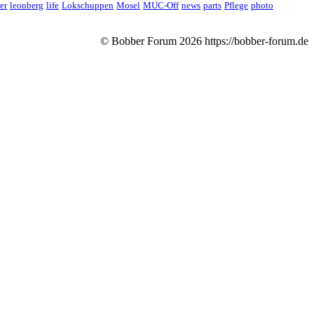
er
leonberg
life
Lokschuppen
Mosel
MUC-Off
news
parts
Pflege
photo
© Bobber Forum
2026
https://bobber-forum.de