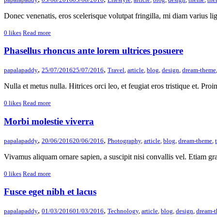
Donec venenatis, eros scelerisque volutpat fringilla, mi diam varius ligu
0
likes
Read more
Phasellus rhoncus ante lorem ultrices posuere
,
,
papalapaddy
25/07/2016
25/07/2016
Travel
,
article
,
blog
,
design
,
dream-theme
Nulla et metus nulla. Hitrices orci leo, et feugiat eros tristique et. Proin 
0
likes
Read more
Morbi molestie viverra
,
,
papalapaddy
20/06/2016
20/06/2016
Photography
,
article
,
blog
,
dream-theme
,
Vivamus aliquam ornare sapien, a suscipit nisi convallis vel. Etiam gra
0
likes
Read more
Fusce eget nibh et lacus
,
,
papalapaddy
01/03/2016
01/03/2016
Technology
,
article
,
blog
,
design
,
dream-