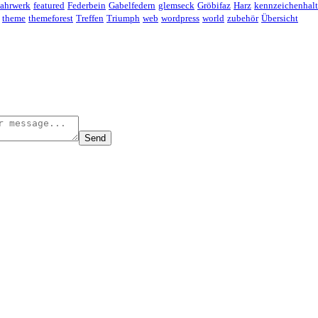
ahrwerk
featured
Federbein
Gabelfedern
glemseck
Gröbifaz
Harz
kennzeichenhalt
theme
themeforest
Treffen
Triumph
web
wordpress
world
zubehör
Übersicht
Send