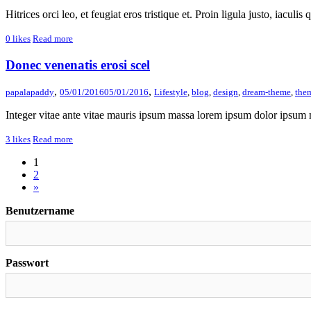
Hitrices orci leo, et feugiat eros tristique et. Proin ligula justo, iaculis
0
likes
Read more
Donec venenatis erosi scel
,
,
papalapaddy
05/01/2016
05/01/2016
Lifestyle
,
blog
,
design
,
dream-theme
,
the
Integer vitae ante vitae mauris ipsum massa lorem ipsum dolor ipsum m
3
likes
Read more
1
2
»
Benutzername
Passwort