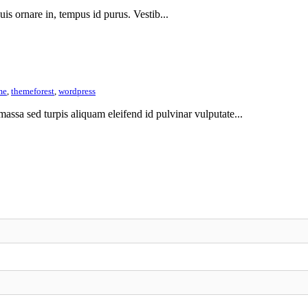
 quis ornare in, tempus id purus. Vestib...
me
,
themeforest
,
wordpress
assa sed turpis aliquam eleifend id pulvinar vulputate...