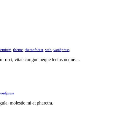
remium
,
theme
,
themeforest
,
web
,
wordpress
itur orci, vitae congue neque lectus neque....
ordpress
gula, molestie mi at pharetra.