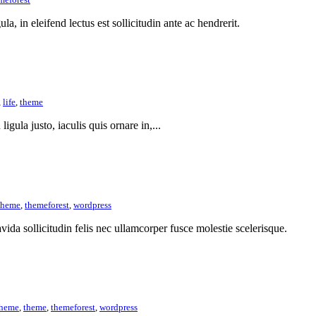
la, in eleifend lectus est sollicitudin ante ac hendrerit.
,
life
,
theme
ligula justo, iaculis quis ornare in,...
theme
,
themeforest
,
wordpress
vida sollicitudin felis nec ullamcorper fusce molestie scelerisque.
theme
,
theme
,
themeforest
,
wordpress