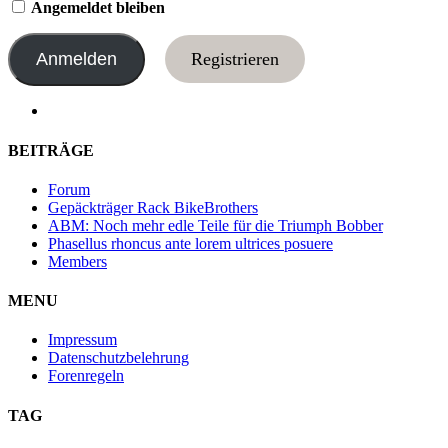
Angemeldet bleiben
Registrieren
BEITRÄGE
Forum
Gepäckträger Rack BikeBrothers
ABM: Noch mehr edle Teile für die Triumph Bobber
Phasellus rhoncus ante lorem ultrices posuere
Members
MENU
Impressum
Datenschutzbelehrung
Forenregeln
TAG