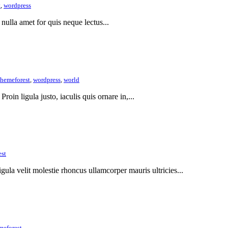
t
,
wordpress
 nulla amet for quis neque lectus...
themeforest
,
wordpress
,
world
Proin ligula justo, iaculis quis ornare in,...
est
gula velit molestie rhoncus ullamcorper mauris ultricies...
meforest