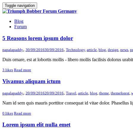
Toggle navigation
Blog
Forum
5 Reasons lorem ipsum dolor
,
,
papalapaddy
30/09/2016
30/09/2016
Technology
,
article
,
blog
,
design
,
news
,
p
Duis ornare, est at lobortis mollis - libero mollis facilisis dolorus urab
3
likes
Read more
Vivamus aliquam ictum
,
,
papalapaddy
20/09/2016
20/09/2016
Travel
,
article
,
blog
,
theme
,
themeforest
,
w
Nam id sem quis mauris porttitor consequat id vitae dolor. Phasellus li
0
likes
Read more
Lorem ipsum elit nulla emet