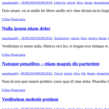
,
,
papalapaddy
19/09/2016
19/09/2016
Lifestyle
,
article
,
blog
,
theme
,
themefores
Duis ornare, est at mollis for libero mollis orci vitae dictum lacus furgi
0
likes
Read more
Nulla ipsum etiam dolor
,
,
papalapaddy
18/09/2016
18/09/2016
Technology
,
article
,
blog
,
design
,
theme
,
Vestibulum et metus nulla. Hitrices orci leo, et feugiat eros tristique et. 
0
likes
Read more
Natoque penatibus – etiam magnis dis parturient
,
,
papalapaddy
09/09/2016
09/09/2016
Travel
,
article
,
blog
,
life
,
theme
,
themefor
Nam id sem quis mauris porttitor conse quat id vitae dolor. Phasellus li
0
likes
Read more
Vestibulum molestie pretium
,
,
papalapaddy
05/08/2016
05/08/2016
Lifestyle
,
article
,
blog
,
design
,
theme
,
the