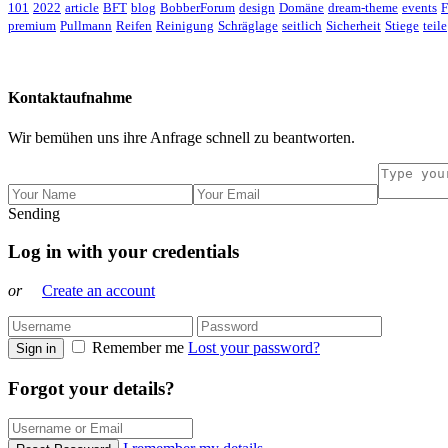
101
2022
article
BFT
blog
BobberForum
design
Domäne
dream-theme
events
F
premium
Pullmann
Reifen
Reinigung
Schräglage
seitlich
Sicherheit
Stiege
teile
Kontaktaufnahme
Wir bemühen uns ihre Anfrage schnell zu beantworten.
Sending
Log in with your credentials
or
Create an account
Remember me
Lost your password?
Sign in
Forgot your details?